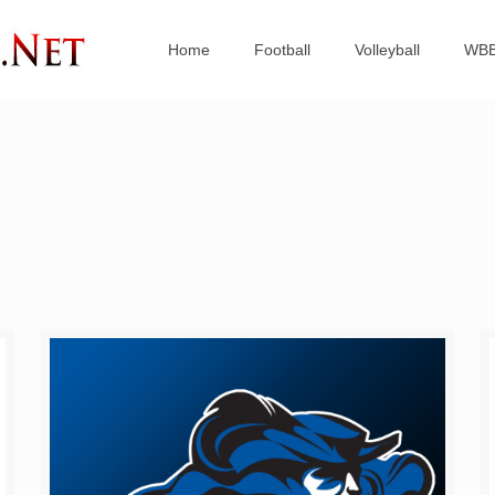
Home
Football
Volleyball
WB