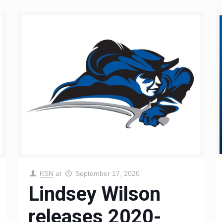
KSN
at
September 17, 2020
Lindsey Wilson
releases 2020-