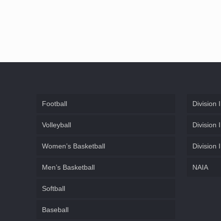
Football
Division I
Volleyball
Division I
Women’s Basketball
Division I
Men’s Basketball
NAIA
Softball
Baseball