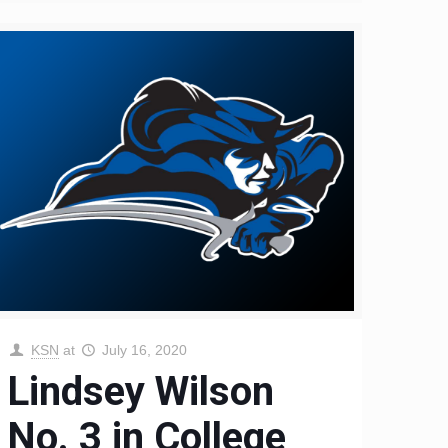
KSN
at
July 16, 2020
Lindsey Wilson
No. 3 in College