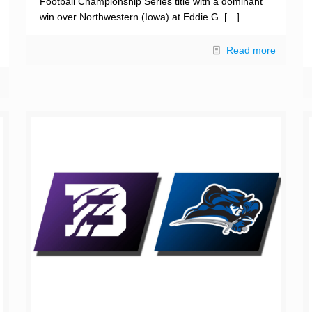
Football Championship Series title with a dominant
win over Northwestern (Iowa) at Eddie G.
[…]
Read more