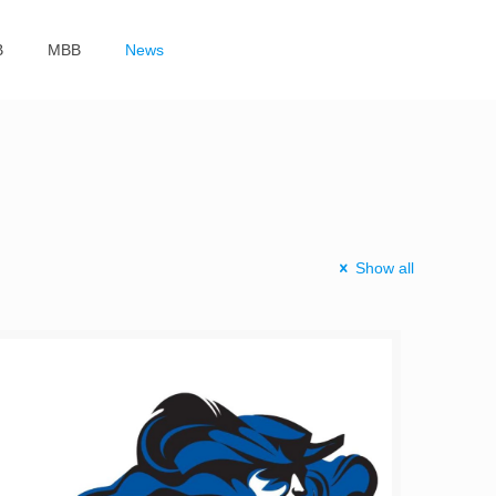
B
MBB
News
Show all