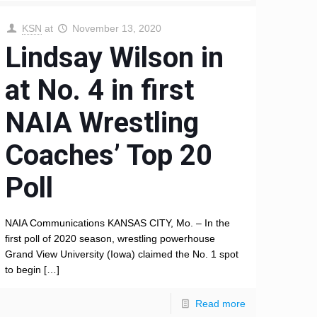
KSN
at
November 13, 2020
Lindsay Wilson in
at No. 4 in first
NAIA Wrestling
Coaches’ Top 20
Poll
NAIA Communications KANSAS CITY, Mo. – In the
first poll of 2020 season, wrestling powerhouse
Grand View University (Iowa) claimed the No. 1 spot
to begin
[…]
Read more