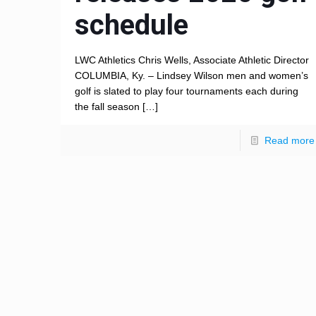
schedule
LWC Athletics Chris Wells, Associate Athletic Director
COLUMBIA, Ky. – Lindsey Wilson men and women’s
golf is slated to play four tournaments each during
the fall season
[…]
Read more