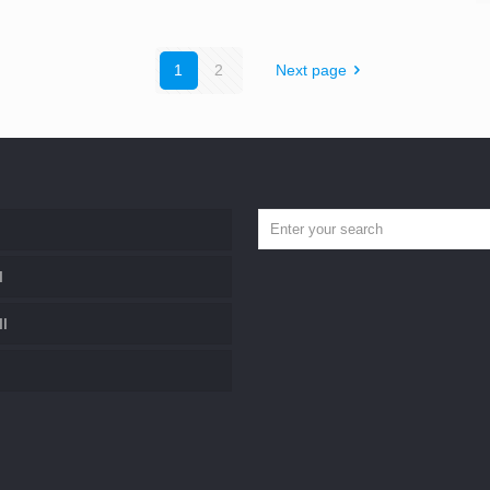
1
2
Next page
I
II