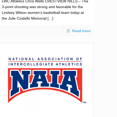
LWC Athletics Chris Wells CRESTVIEW HILLS – The
3-point shooting was strong and favorable for the
Lindsey Wilson women’s basketball team today at
the Julie Costello Memorial
[…]
Read more