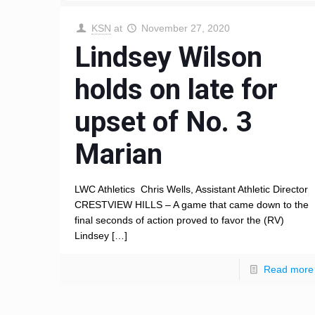
KSN
at
November 27, 2020
Lindsey Wilson
holds on late for
upset of No. 3
Marian
LWC Athletics Chris Wells, Assistant Athletic Director
CRESTVIEW HILLS – A game that came down to the
final seconds of action proved to favor the (RV)
Lindsey
[…]
Read more