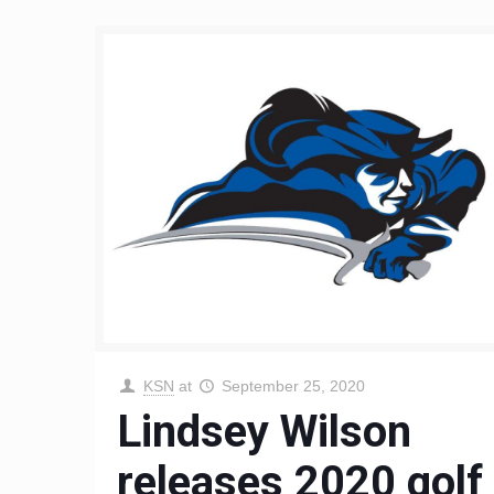
KSN
at
September 25, 2020
Lindsey Wilson
releases 2020 golf