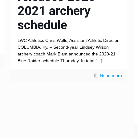
2021 archery
schedule
LWC Athletics Chris Wells, Assistant Athletic Director
COLUMBIA, Ky. – Second-year Lindsey Wilson
archery coach Mark Elam announced the 2020-21
Blue Raider schedule Thursday. In total
[…]
Read more