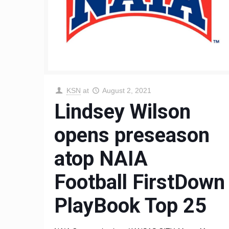
KSN
at
August 2, 2021
Lindsey Wilson
opens preseason
atop NAIA
Football FirstDown
PlayBook Top 25