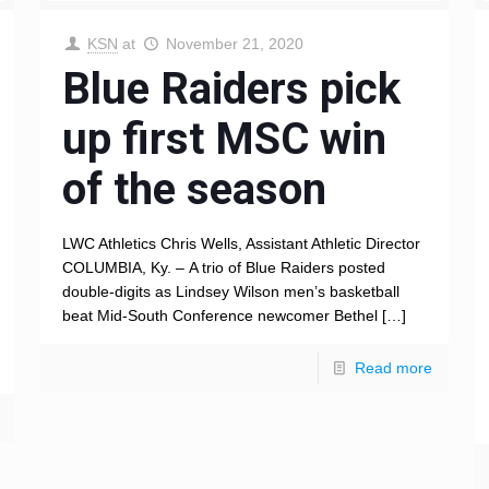
KSN
at
November 21, 2020
Blue Raiders pick
up first MSC win
of the season
LWC Athletics Chris Wells, Assistant Athletic Director
COLUMBIA, Ky. – A trio of Blue Raiders posted
double-digits as Lindsey Wilson men’s basketball
beat Mid-South Conference newcomer Bethel
[…]
Read more