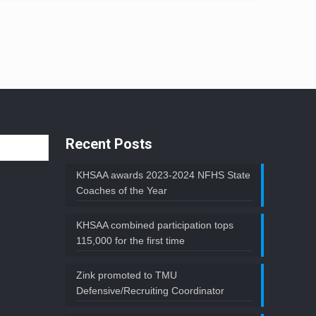
Recent Posts
KHSAA awards 2023-2024 NFHS State
Coaches of the Year
KHSAA combined participation tops
115,000 for the first time
Zink promoted to TMU
Defensive/Recruiting Coordinator