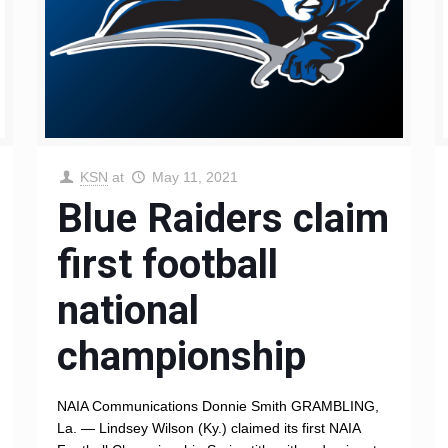
KSN
at
May 11, 2021
Blue Raiders claim
first football
national
championship
NAIA Communications Donnie Smith GRAMBLING,
La. — Lindsey Wilson (Ky.) claimed its first NAIA