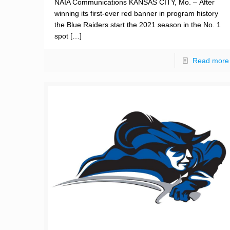
NAIA Communications KANSAS CITY, Mo. – After
winning its first-ever red banner in program history
the Blue Raiders start the 2021 season in the No. 1
spot
[…]
Read more