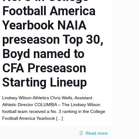
Football America
Yearbook NAIA
preseason Top 30,
Boyd named to
CFA Preseason
Starting Lineup
Lindsey Wilson Athletics Chris Wells, Assistant
Athletic Director COLUMBIA – The Lindsey Wilson
football team received a No. 3 ranking in the College
Football America Yearbook
[…]
Read more