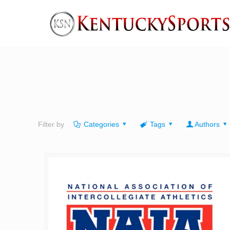
Filter by
Categories
Tags
Authors