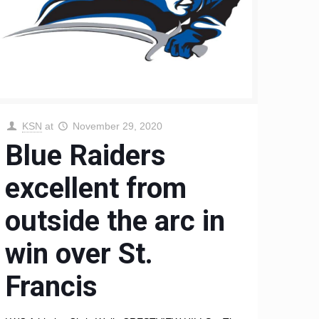
KSN
at
November 29, 2020
Blue Raiders
excellent from
outside the arc in
win over St.
Francis