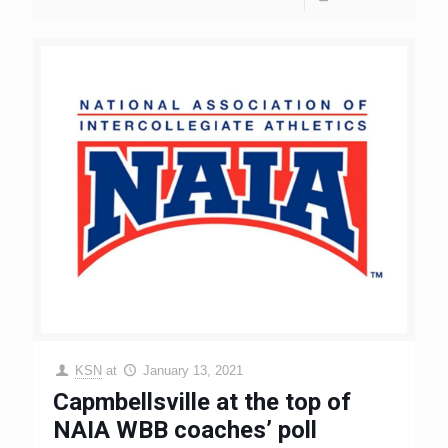
KSN
at
January 13, 2021
Capmbellsville at the top of
NAIA WBB coaches’ poll