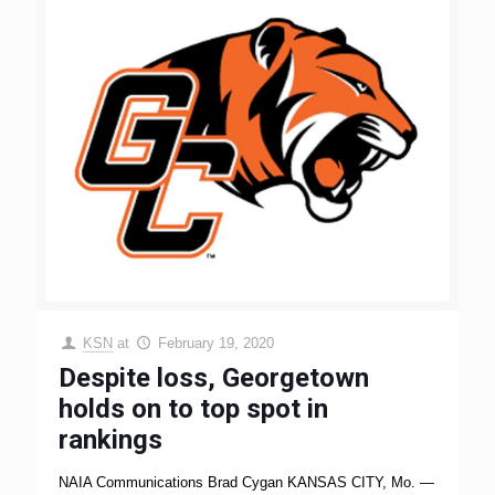
KSN
at
February 19, 2020
Despite loss, Georgetown
holds on to top spot in
rankings
NAIA Communications Brad Cygan KANSAS CITY, Mo. —