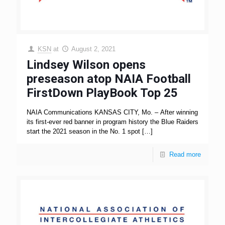
KSN
at
August 2, 2021
Lindsey Wilson opens
preseason atop NAIA Football
FirstDown PlayBook Top 25
NAIA Communications KANSAS CITY, Mo. – After winning
its first-ever red banner in program history the Blue Raiders
start the 2021 season in the No. 1 spot
[…]
Read more