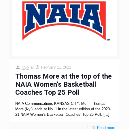
KSN
at
February 11, 2021
Thomas More at the top of the
NAIA Women’s Basketball
Coaches Top 25 Poll
NAIA Communications KANSAS CITY, Mo. – Thomas
More (Ky.) lands at No. 1 in the latest edition of the 2020-
21 NAIA Women’s Basketball Coaches’ Top 25 Poll.
[…]
Read more