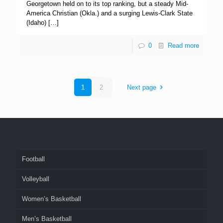
Georgetown held on to its top ranking, but a steady Mid-
America Christian (Okla.) and a surging Lewis-Clark State
(Idaho)
[…]
0
Read more
1
2
Next page
Football
Volleyball
Women’s Basketball
Men’s Basketball