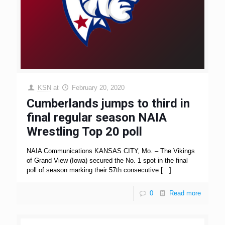
KSN
at
February 20, 2020
Cumberlands jumps to third in
final regular season NAIA
Wrestling Top 20 poll
NAIA Communications KANSAS CITY, Mo. – The Vikings
of Grand View (Iowa) secured the No. 1 spot in the final
poll of season marking their 57th consecutive
[…]
0
Read more