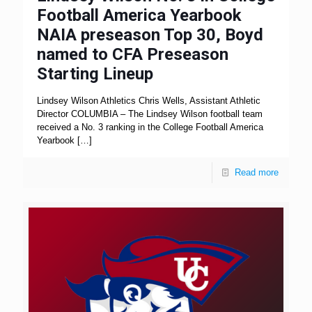
Football America Yearbook
NAIA preseason Top 30, Boyd
named to CFA Preseason
Starting Lineup
Lindsey Wilson Athletics Chris Wells, Assistant Athletic
Director COLUMBIA – The Lindsey Wilson football team
received a No. 3 ranking in the College Football America
Yearbook
[…]
Read more