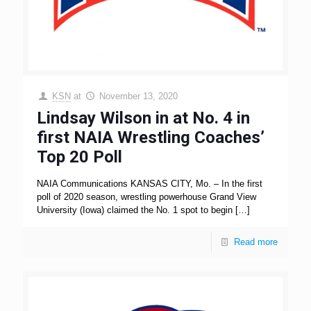
KSN
at
November 13, 2020
Lindsay Wilson in at No. 4 in
first NAIA Wrestling Coaches’
Top 20 Poll
NAIA Communications KANSAS CITY, Mo. – In the first
poll of 2020 season, wrestling powerhouse Grand View
University (Iowa) claimed the No. 1 spot to begin
[…]
Read more