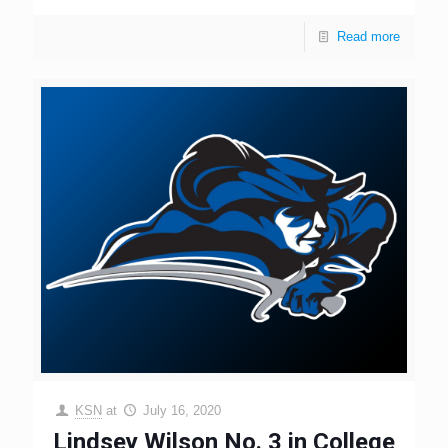
Read more
KSN
at
July 16, 2020
Lindsey Wilson No. 3 in College