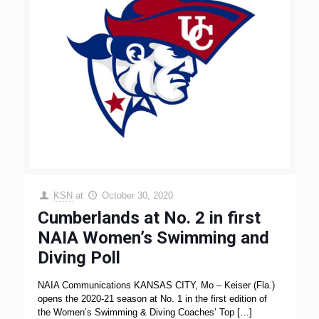
KSN
at
October 30, 2020
Cumberlands at No. 2 in first
NAIA Women’s Swimming and
Diving Poll
NAIA Communications KANSAS CITY, Mo – Keiser (Fla.)
opens the 2020-21 season at No. 1 in the first edition of
the Women’s Swimming & Diving Coaches’ Top
[…]