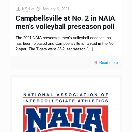
KSN
at
January 6, 2021
Campbellsville at No. 2 in NAIA
men’s volleyball preseason poll
The 2021 NAIA preseason men’s volleyball coaches’ poll
has been released and Campbellsville is ranked in the No.
2 spot. The Tigers went 23-2 last season
[…]
Read more