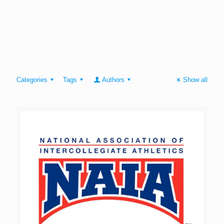
Categories
Tags
Authors
Show all