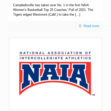
Campbellsville has taken over No. 1 in the first NAIA
Women’s Basketball Top 25 Coaches’ Poll of 2021. The
Tigers edged Westmont (Calif.) to take the
[…]
Read more