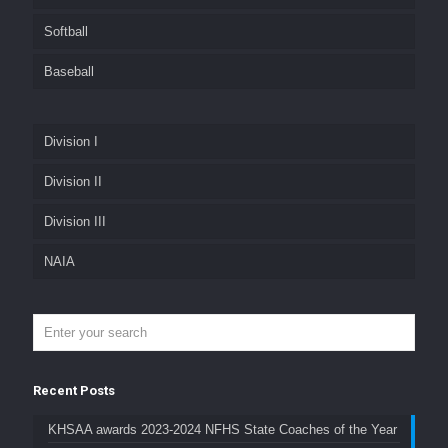
Softball
Baseball
Division I
Division II
Division III
NAIA
Recent Posts
KHSAA awards 2023-2024 NFHS State Coaches of the Year