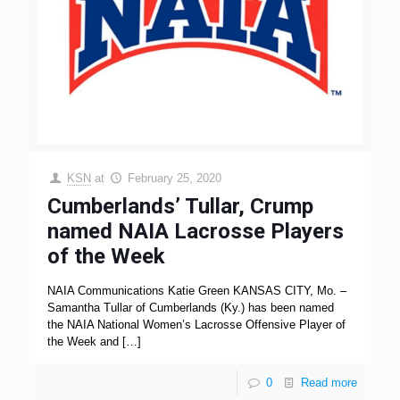
KSN
at
February 25, 2020
Cumberlands’ Tullar, Crump
named NAIA Lacrosse Players
of the Week
NAIA Communications Katie Green KANSAS CITY, Mo. –
Samantha Tullar of Cumberlands (Ky.) has been named
the NAIA National Women’s Lacrosse Offensive Player of
the Week and
[…]
0
Read more