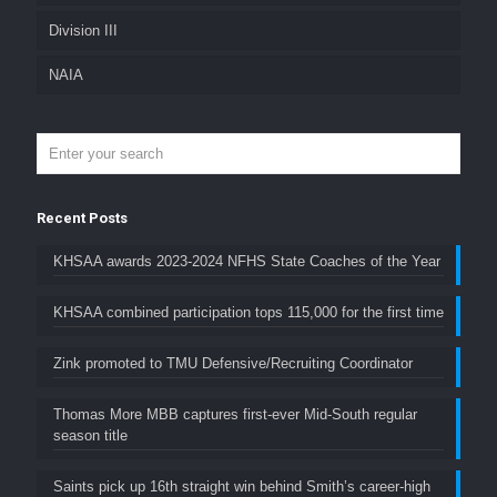
Division III
NAIA
Recent Posts
KHSAA awards 2023-2024 NFHS State Coaches of the Year
KHSAA combined participation tops 115,000 for the first time
Zink promoted to TMU Defensive/Recruiting Coordinator
Thomas More MBB captures first-ever Mid-South regular
season title
Saints pick up 16th straight win behind Smith’s career-high