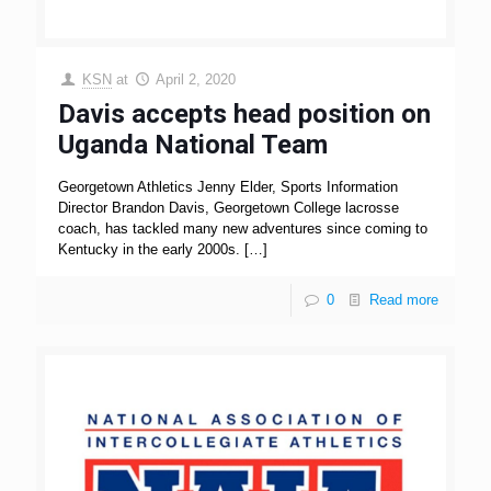
KSN
at
April 2, 2020
Davis accepts head position on
Uganda National Team
Georgetown Athletics Jenny Elder, Sports Information
Director Brandon Davis, Georgetown College lacrosse
coach, has tackled many new adventures since coming to
Kentucky in the early 2000s.
[…]
0
Read more