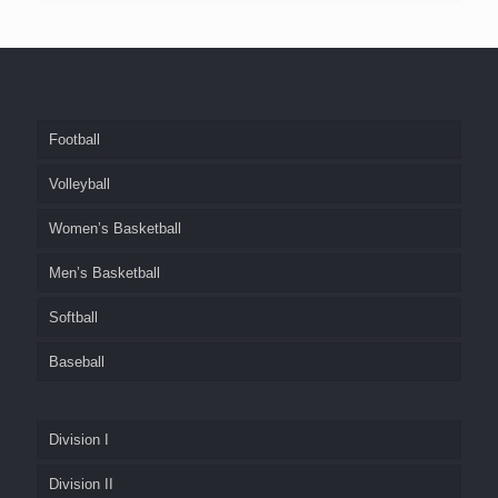
Football
Volleyball
Women’s Basketball
Men’s Basketball
Softball
Baseball
Division I
Division II