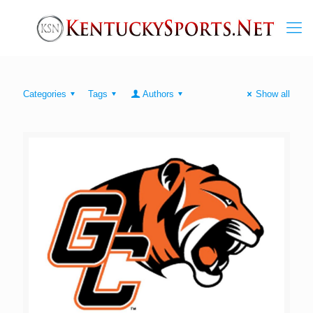
Categories
Tags
Authors
Show all