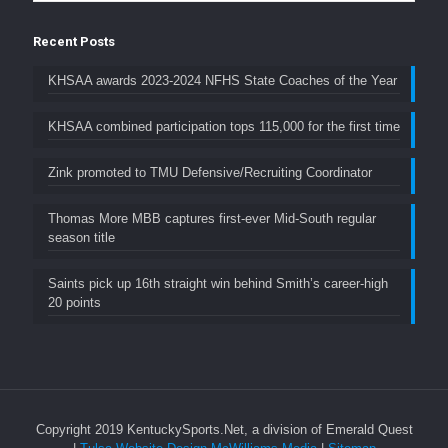
Recent Posts
KHSAA awards 2023-2024 NFHS State Coaches of the Year
KHSAA combined participation tops 115,000 for the first time
Zink promoted to TMU Defensive/Recruiting Coordinator
Thomas More MBB captures first-ever Mid-South regular
season title
Saints pick up 16th straight win behind Smith’s career-high
20 points
Copyright 2019 KentuckySports.Net, a division of Emerald Quest