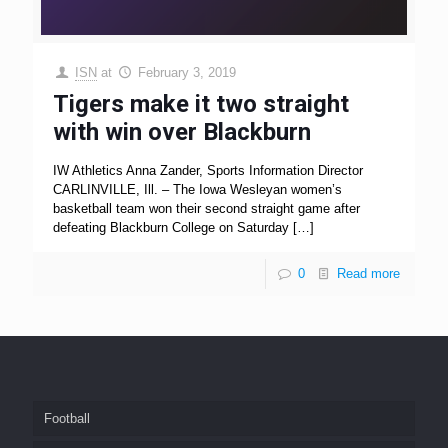
ISN
at
February 3, 2019
Tigers make it two straight
with win over Blackburn
IW Athletics Anna Zander, Sports Information Director
CARLINVILLE, Ill. – The Iowa Wesleyan women’s
basketball team won their second straight game after
defeating Blackburn College on Saturday
[…]
0
Read more
Football