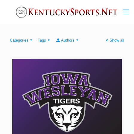
Categories
Tags
Authors
Show all