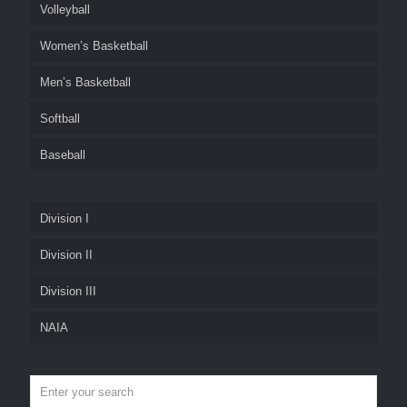
Volleyball
Women’s Basketball
Men’s Basketball
Softball
Baseball
Division I
Division II
Division III
NAIA