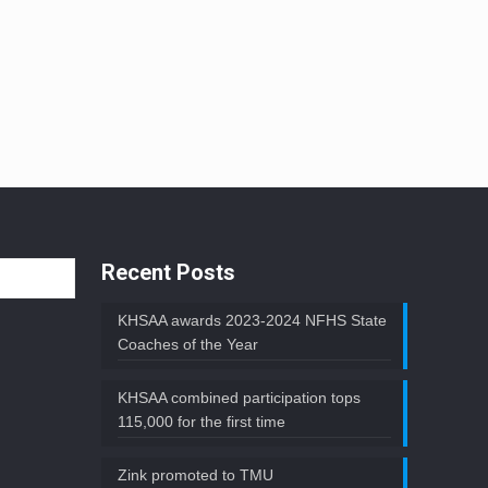
Recent Posts
KHSAA awards 2023-2024 NFHS State
Coaches of the Year
KHSAA combined participation tops
115,000 for the first time
Zink promoted to TMU