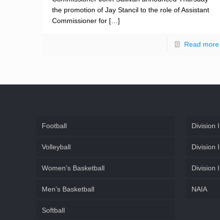
the promotion of Jay Stancil to the role of Assistant
Commissioner for
[…]
Read more
Football
Division I
Volleyball
Division I
Women’s Basketball
Division I
Men’s Basketball
NAIA
Softball