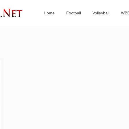
Home
Football
Volleyball
WB