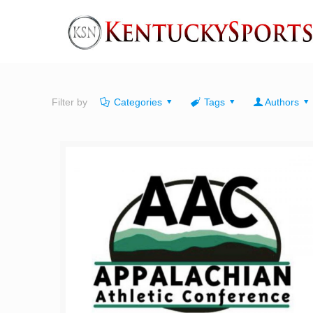
Filter by
Categories
Tags
Authors