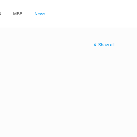
B
MBB
News
Show all