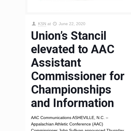
KSN
at
June 22, 2020
Union’s Stancil
elevated to AAC
Assistant
Commissioner for
Championships
and Information
AAC Communications ASHEVILLE, N.C. –
Appalachian Athletic Conference (AAC)
Commissioner John Sullivan announced Thursday