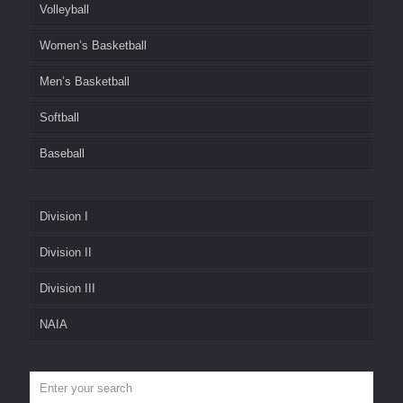
Volleyball
Women’s Basketball
Men’s Basketball
Softball
Baseball
Division I
Division II
Division III
NAIA