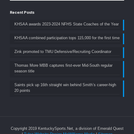
Recent Posts
KHSAA awards 2023-2024 NFHS State Coaches of the Year
KHSAA combined participation tops 115,000 for the first time
Zink promoted to TMU Defensive/Recruiting Coordinator
Thomas More MBB captures first-ever Mid-South regular
season title
Saints pick up 16th straight win behind Smith’s career-high
20 points
Copyright 2019 KentuckySports.Net, a division of Emerald Quest