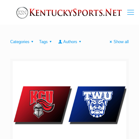
Categories
Tags
Authors
Show all