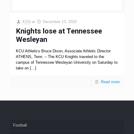
KSN
at
December 13, 2020
Knights lose at Tennessee
Wesleyan
KCU Athletics Bruce Dixon, Associate Athletic Director
ATHENS, Tenn. – The KCU Knights traveled to the
campus of Tennessee Wesleyan University on Saturday to
take on
[…]
Read more
Football