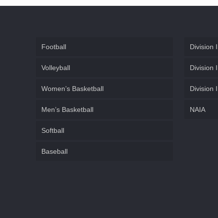
Football
Division I
Volleyball
Division I
Women’s Basketball
Division I
Men’s Basketball
NAIA
Softball
Baseball