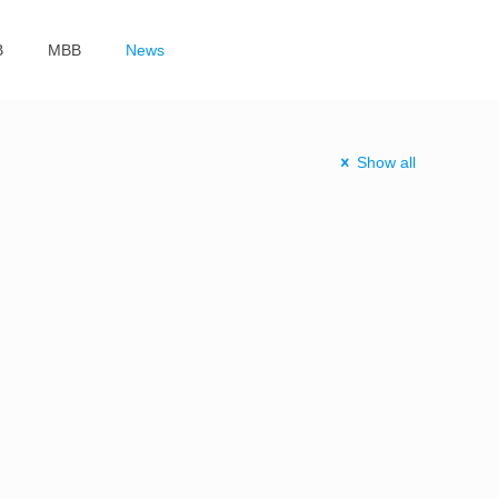
B
MBB
News
Show all