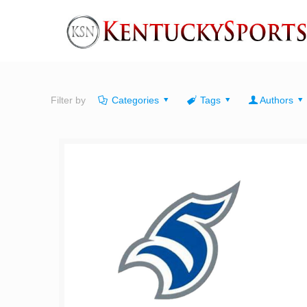
Filter by
Categories
Tags
Authors