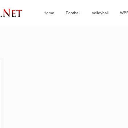
Home
Football
Volleyball
WB