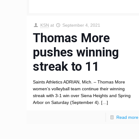
KSN
at
September 4, 2021
Thomas More
pushes winning
streak to 11
Saints Athletics ADRIAN, Mich. – Thomas More
women’s volleyball team continue their winning
streak with 3-1 win over Siena Heights and Spring
Arbor on Saturday (September 4).
[…]
Read more