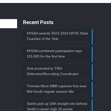
Recent Posts
KHSAA awards 2023-2024 NFHS State
Coaches of the Year
KHSAA combined participation tops
115,000 for the first time
Zink promoted to TMU
Defensive/Recruiting Coordinator
Thomas More MBB captures first-ever
Mid-South regular season title
Saints pick up 16th straight win behind
Smith’s career-high 20 points