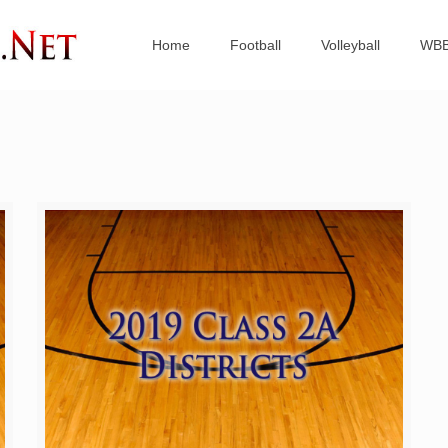
Home
Football
Volleyball
WB