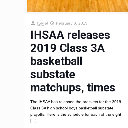
ISN
at
February 9, 2019
IHSAA releases
2019 Class 3A
basketball
substate
matchups, times
The IHSAA has released the brackets for the 2019
Class 3A high school boys basketball substate
playoffs. Here is the schedule for each of the eight
[…]