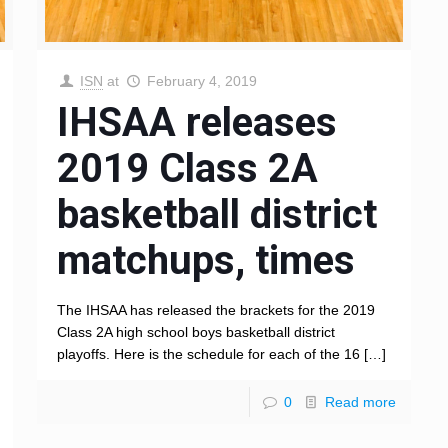
ISN
at
February 4, 2019
IHSAA releases
2019 Class 2A
basketball district
matchups, times
The IHSAA has released the brackets for the 2019
Class 2A high school boys basketball district
playoffs. Here is the schedule for each of the 16
[…]
0
Read more