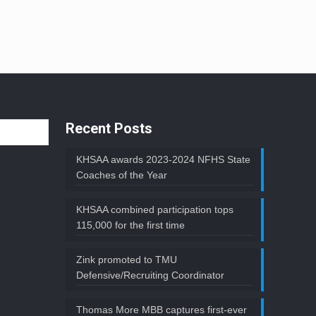
Recent Posts
KHSAA awards 2023-2024 NFHS State
Coaches of the Year
KHSAA combined participation tops
115,000 for the first time
Zink promoted to TMU
Defensive/Recruiting Coordinator
Thomas More MBB captures first-ever