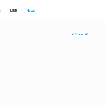
B
MBB
News
Show all