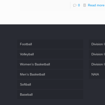
0
Read more
Football
Division I
Volleyball
Division I
Women’s Basketball
Division I
Men’s Basketball
NAIA
Softball
Baseball