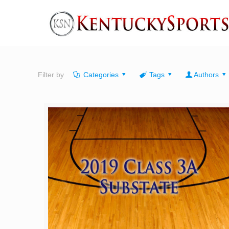
Filter by
Categories
Tags
Authors