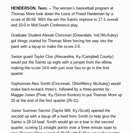
HENDERSON, Tenn. –
The women’s basketball program at
Thomas More took down the Lions of Freed Hardeman by a
score of 80-56. With the win the Saints improve to 17-1 overall
and 10-0 in Mid-South Conference play.
Graduate Student Alexah Chrisman (Greendale, Ind./McAuley)
got things started for Thomas More forcing her way into the
paint with a layup to make the score 2-0.
Senior guard Taylor Clos (Alexandria, Ky./Campbell County)
would put the Saints up eight with a jumper from the elbow,
making the score 14-6 with just over four to go in the first
quarter.
Sophomore Alex Smith (Cincinnati, Ohio/Mercy McAuley) would
make back-to-back three’s, followed by a three-pointer by
Maggie Jones (Piner, Ky./Simon Kenton) to put Thomas More up
15 at the end of the first quarter (26-11).
Junior Summer Secrist (Taylor Mill, Ky./Scott) opened the
second up with a layup off a feed from Smith to help give the
Saints a 28-14 lead. Smith would go on a tear in the second
quarter, scoring 11 straight points over a three minute span to