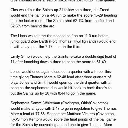
give Thomas More a lead of 39-20 with 5:43 to go in the quarter.
Clos would put the Saints up 21 following a three, but Freed
would end the half on a 4-0 run to make the score 46-29 heading
into the locker room. The Saints shot 62.1% from the field and
62.5% from behind the arc.
The Lions would start the second half on an 11-0 run before
junior guard Zoie Barth (Fort Thomas, Ky./Highlands) would end
it with a layup at the 7:17 mark in the third.
Emily Simon would help the Saints re-take a double digit lead of
11 after knocking down a three to bring the score to 51-40.
Jones would once again close out a quarter with a three, this
time giving Thomas More a 62-48 lead after three quarters of
play. Jones and Smith would open up the third quarter with a
bang as the sophomore duo would hit back-to-back three’s to
put the Saints up by 20 with 8:44 to go in the game.
Sophomore Sammi Whiteman (Covington, Ohio/Covington)
would make a layup with 1:47 to go in regulation to give Thomas
More a lead of 77-53. Sophomore Mattison Vickers (Covington,
Ky./Simon Kenton) would score the final points of the ball game
for the Saints by converting an and-one to give Thomas More