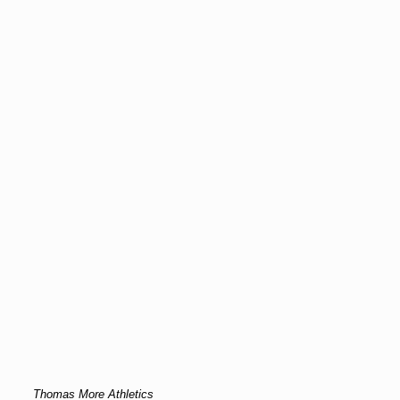
Thomas More Athletics