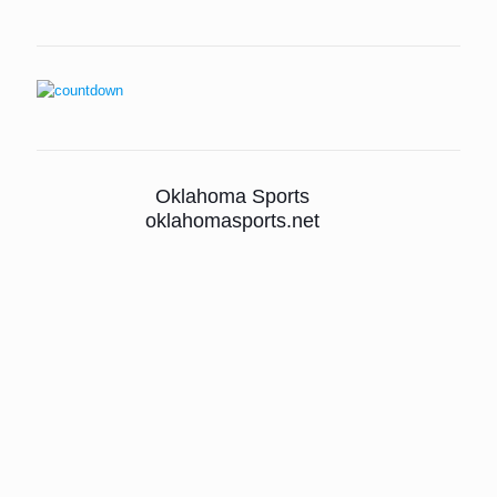
Oklahoma Sports
oklahomasports.net