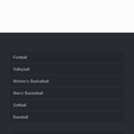
Football
Volleyball
Women’s Basketball
Men’s Basketball
Softball
Baseball