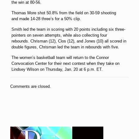
the win at 80-56.
Thomas More shot 50.8% from the field on 30-59 shooting
and made 14-28 three’s for a 50% clip.
Smith led the team in scoring with 20 points including six three-
pointers on seven attempts, while also collecting four
rebounds. Chrisman (12), Clos (12), and Jones (10) all scored in
double figures, Chrisman led the team in rebounds with five.
The women’s basketball team will return to the Connor
Convocation Center for their next contest when they take on
Lindsey Wilson on Thursday, Jan. 20 at 6 p.m. ET.
Comments are closed.