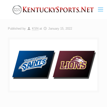
Published by
KSN
at
January 15, 2022