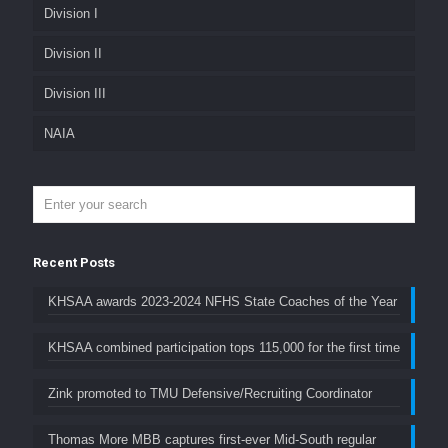
Division I
Division II
Division III
NAIA
Recent Posts
KHSAA awards 2023-2024 NFHS State Coaches of the Year
KHSAA combined participation tops 115,000 for the first time
Zink promoted to TMU Defensive/Recruiting Coordinator
Thomas More MBB captures first-ever Mid-South regular