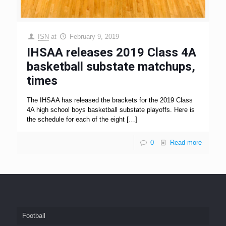
ISN
at
February 9, 2019
IHSAA releases 2019 Class 4A
basketball substate matchups,
times
The IHSAA has released the brackets for the 2019 Class
4A high school boys basketball substate playoffs. Here is
the schedule for each of the eight
[…]
0
Read more
Football