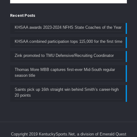
Recent Posts
KHSAA awards 2023-2024 NFHS State Coaches of the Year
KHSAA combined participation tops 115,000 for the first time
Zink promoted to TMU Defensive/Recruiting Coordinator
Thomas More MBB captures first-ever Mid-South regular
season title
Saints pick up 16th straight win behind Smith’s career-high
20 points
Copyright 2019 KentuckySports.Net, a division of Emerald Quest