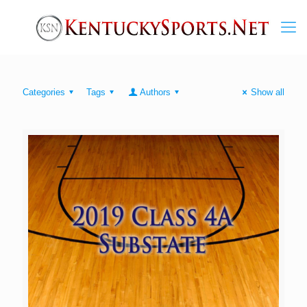
Categories
Tags
Authors
Show all