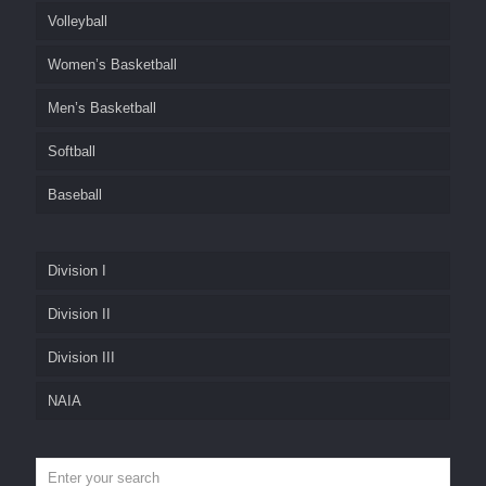
Volleyball
Women’s Basketball
Men’s Basketball
Softball
Baseball
Division I
Division II
Division III
NAIA