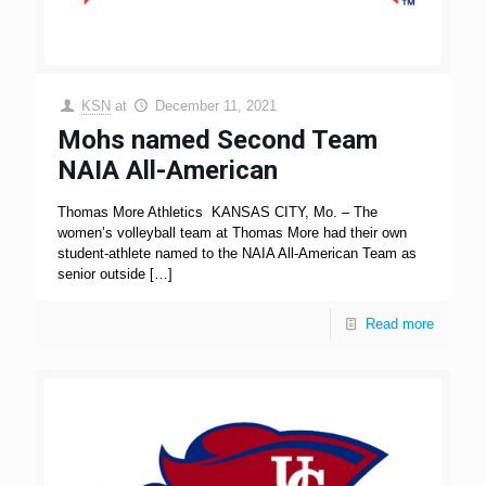
KSN
at
December 11, 2021
Mohs named Second Team
NAIA All-American
Thomas More Athletics KANSAS CITY, Mo. – The
women’s volleyball team at Thomas More had their own
student-athlete named to the NAIA All-American Team as
senior outside
[…]
Read more