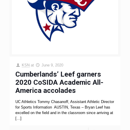
KSN
at
June 9, 2020
Cumberlands’ Leef garners
2020 CoSIDA Academic All-
America accolades
UC Athletics Tommy Chasanoff, Assistant Athletic Director
for Sports Information AUSTIN, Texas – Bryan Leef has
excelled on the field and in the classroom since arriving at
[…]