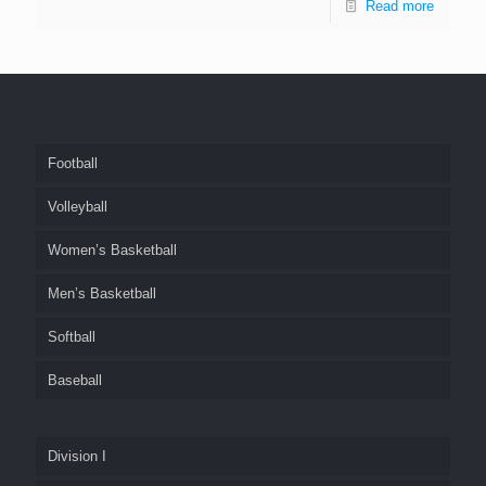
Read more
Football
Volleyball
Women’s Basketball
Men’s Basketball
Softball
Baseball
Division I