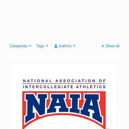
Categories
Tags
Authors
Show all