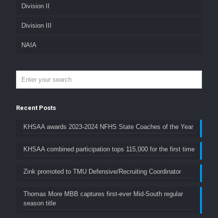
Division II
Division III
NAIA
Recent Posts
KHSAA awards 2023-2024 NFHS State Coaches of the Year
KHSAA combined participation tops 115,000 for the first time
Zink promoted to TMU Defensive/Recruiting Coordinator
Thomas More MBB captures first-ever Mid-South regular
season title