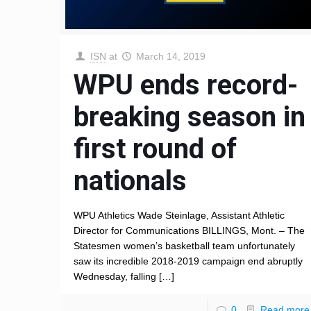
ISN
at
March 14, 2019
WPU ends record-
breaking season in
first round of
nationals
WPU Athletics Wade Steinlage, Assistant Athletic
Director for Communications BILLINGS, Mont. – The
Statesmen women’s basketball team unfortunately
saw its incredible 2018-2019 campaign end abruptly
Wednesday, falling
[…]
0
Read more