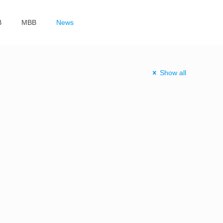
B
MBB
News
Show all