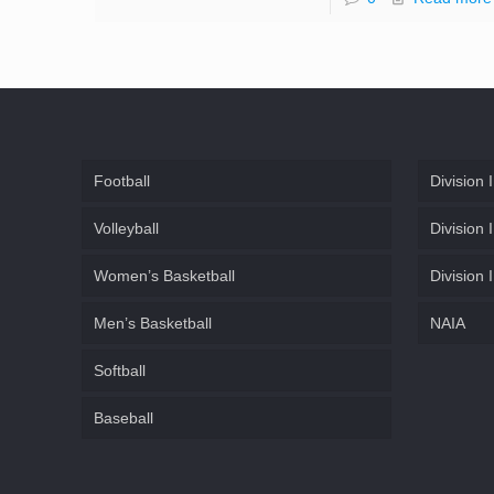
Football
Division I
Volleyball
Division I
Women’s Basketball
Division I
Men’s Basketball
NAIA
Softball
Baseball