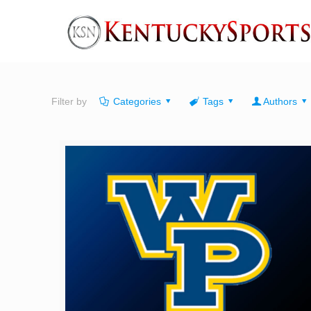
Filter by
Categories
Tags
Authors