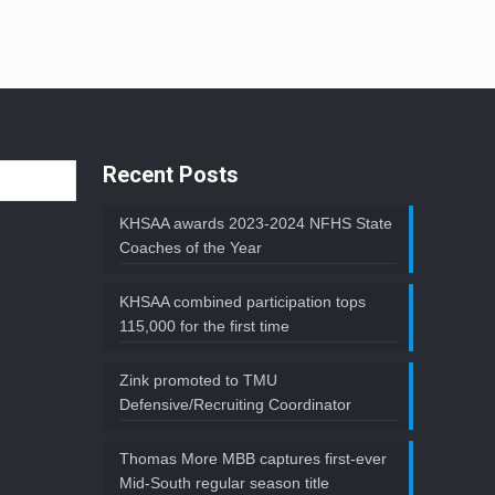
Recent Posts
KHSAA awards 2023-2024 NFHS State
Coaches of the Year
KHSAA combined participation tops
115,000 for the first time
Zink promoted to TMU
Defensive/Recruiting Coordinator
Thomas More MBB captures first-ever
Mid-South regular season title