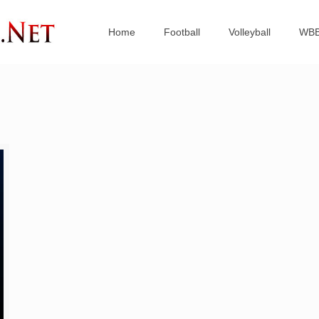
Home
Football
Volleyball
WB