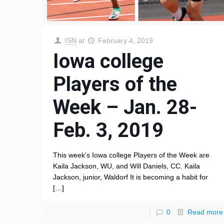
ISN
at
February 4, 2019
Iowa college
Players of the
Week – Jan. 28-
Feb. 3, 2019
This week’s Iowa college Players of the Week are
Kaila Jackson, WU, and Will Daniels, CC. Kaila
Jackson, junior, Waldorf It is becoming a habit for
[…]
0
Read more