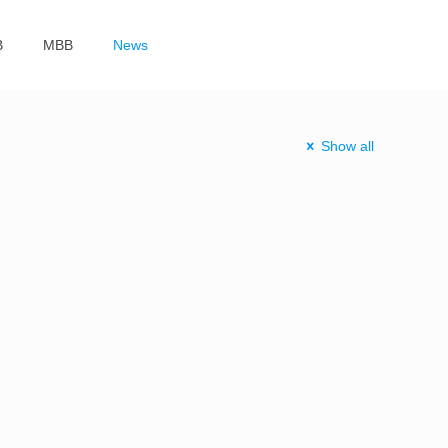
B
MBB
News
Show all