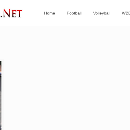
Home
Football
Volleyball
WB