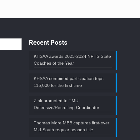
Recent Posts
KHSAA awards 2023-2024 NFHS State
Coaches of the Year
KHSAA combined participation tops
115,000 for the first time
Zink promoted to TMU
Defensive/Recruiting Coordinator
Thomas More MBB captures first-ever
Mid-South regular season title