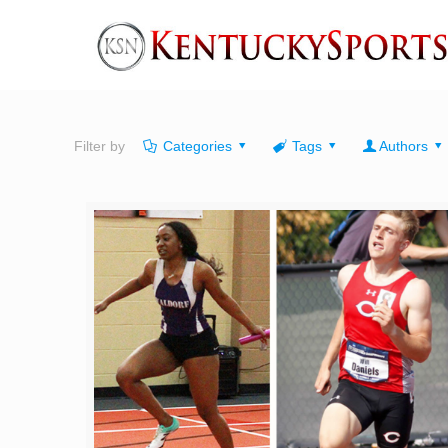
Filter by
Categories
Tags
Authors