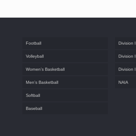
Football
Division I
Volleyball
Division I
Women’s Basketball
Division I
Men’s Basketball
NAIA
Softball
Baseball