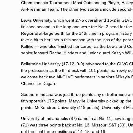
Championship Tournament Most Outstanding Player, Hailey D
All-Freshman Team. The other two starters include secon
Lewis University, which went 27-5 overall and 16-2 in GLVC 
finished second in the loop and were the No. 2 seed for th
Regional at-large berth for the 14th time in program histo
take a hit to her lineup this season with the loss of the pa
Kelliher – who also finished her career as the Lewis and Conf
senior forward Rachel Hinders and junior guard Kaitlyn Will
Bellarmine University (17-12, 9-9) advanced to the GLVC C
the preseason as the third pick with 181 points, narrowly e
welcome back two All-GLVC performers in seniors Mikayla 
Chancellor Dugan.
Southern Indiana was just three points shy of Bellarmine an
fifth spot with 175 points. Maryville University picked up the
points. McKendree University (119 points), University of Mis
University of Indianapolis (87) came in at No. 11, new lea
(71) was three points back at No. 13. Missouri S&T (50), Univ
out the final three positions at 14, 15, and 16