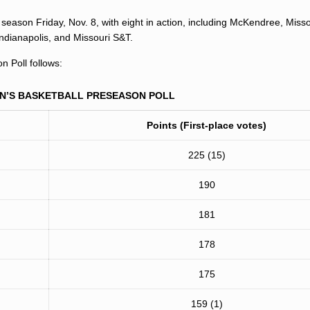
season Friday, Nov. 8, with eight in action, including McKendree, Misso
 Indianapolis, and Missouri S&T.
 Poll follows:
EN’S BASKETBALL PRESEASON POLL
Points (First-place votes)
225 (15)
190
181
178
175
159 (1)