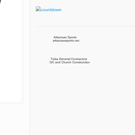
Arkansas Sports
arkansassports.net
Tulsa General Contractors
GC and Church Construction