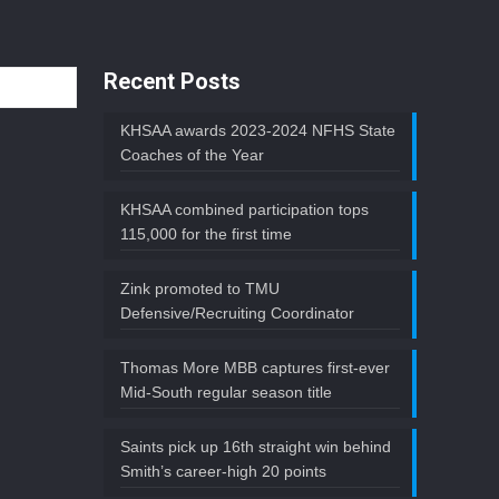
Recent Posts
KHSAA awards 2023-2024 NFHS State
Coaches of the Year
KHSAA combined participation tops
115,000 for the first time
Zink promoted to TMU
Defensive/Recruiting Coordinator
Thomas More MBB captures first-ever
Mid-South regular season title
Saints pick up 16th straight win behind
Smith’s career-high 20 points