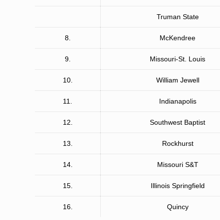
Truman State
8.
McKendree
9.
Missouri-St. Louis
10.
William Jewell
11.
Indianapolis
12.
Southwest Baptist
13.
Rockhurst
14.
Missouri S&T
15.
Illinois Springfield
16.
Quincy