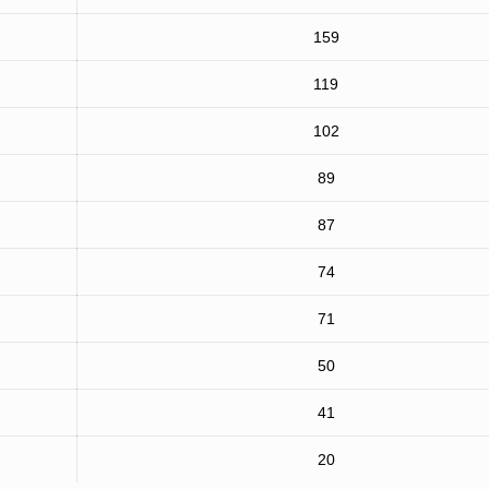
159
119
102
89
87
74
71
50
41
20