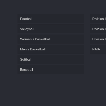
Football
Division I
Volleyball
Division I
Women’s Basketball
Division I
Men’s Basketball
NAIA
Softball
Baseball