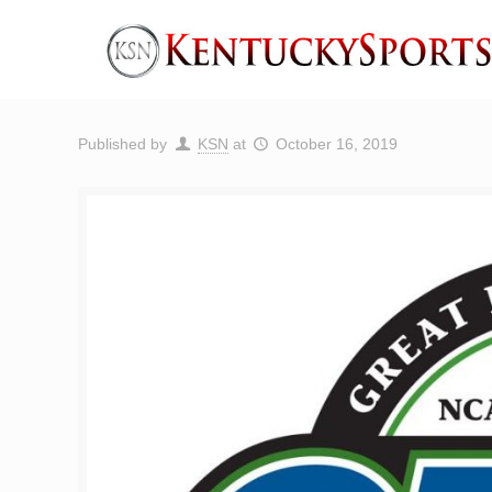
Published by
KSN
at
October 16, 2019