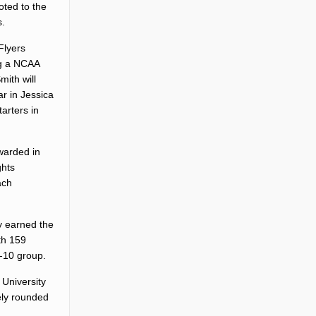
oted to the
s.
Flyers
ng a NCAA
mith will
ar in Jessica
arters in
warded in
ghts
ach
ty earned the
ith 159
p-10 group.
 University
vely rounded