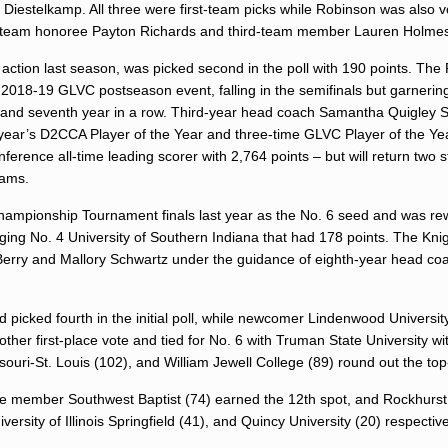
iestelkamp. All three were first-team picks while Robinson was also v
d-team honoree Payton Richards and third-team member Lauren Holme
action last season, was picked second in the poll with 190 points. The 
e 2018-19 GLVC postseason event, falling in the semifinals but garneri
ry and seventh year in a row. Third-year head coach Samantha Quigley S
st year’s D2CCA Player of the Year and three-time GLVC Player of the Ye
erence all-time leading scorer with 2,764 points – but will return two st
iams.
hampionship Tournament finals last year as the No. 6 seed and was re
dging No. 4 University of Southern Indiana that had 178 points. The Kni
Berry and Mallory Schwartz under the guidance of eighth-year head co
d picked fourth in the initial poll, while newcomer Lindenwood Universi
 other first-place vote and tied for No. 6 with Truman State University w
souri-St. Louis (102), and William Jewell College (89) round out the to
gue member Southwest Baptist (74) earned the 12th spot, and Rockhurst
ersity of Illinois Springfield (41), and Quincy University (20) respecti