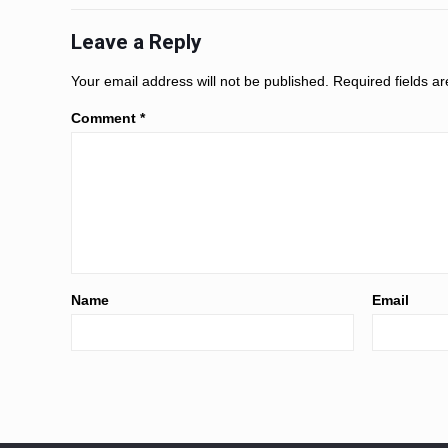
Leave a Reply
Your email address will not be published.
Required fields 
Comment
*
Name
Email