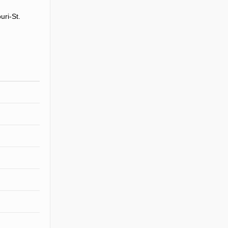
uri-St.