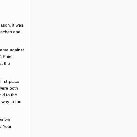
ason, it was
oaches and
 game against
C Point
at the
irst-place
 were both
id to the
 way to the
t seven
e Year,