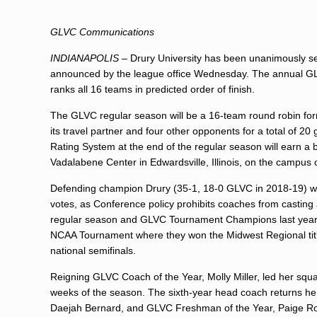
GLVC Communications
INDIANAPOLIS
– Drury University has been unanimously se
announced by the league office Wednesday. The annual G
ranks all 16 teams in predicted order of finish.
The GLVC regular season will be a 16-team round robin form
its travel partner and four other opponents for a total of 
Rating System at the end of the regular season will earn 
Vadalabene Center in Edwardsville, Illinois, on the campus o
Defending champion Drury (35-1, 18-0 GLVC in 2018-19) was 
votes, as Conference policy prohibits coaches from casting 
regular season and GLVC Tournament Champions last year fo
NCAA Tournament where they won the Midwest Regional title 
national semifinals.
Reigning GLVC Coach of the Year, Molly Miller, led her squa
weeks of the season. The sixth-year head coach returns her 
Daejah Bernard, and GLVC Freshman of the Year, Paige Rob