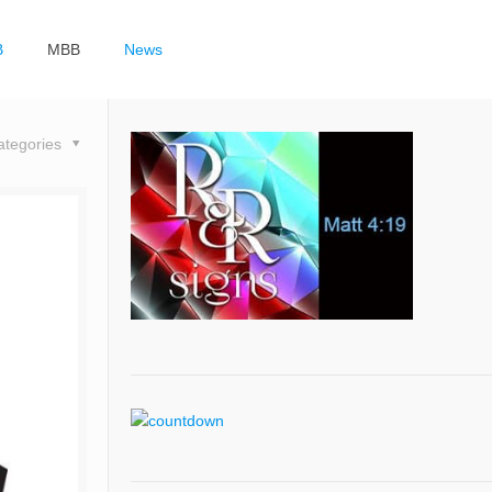
B
MBB
News
ategories