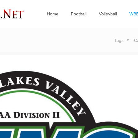
Home
Football
Volleyball
WB
Tags
C