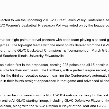
lected to win the upcoming 2019-20 Great Lakes Valley Conference se
LVC Women’s Basketball Preseason Poll was voted on by the league c
at for eight pairs of travel partners with each team playing a second
20 games. The top-eight teams with the most points derived from the GLV
a berth to the GLVC Basketball Championship Tournament on March 5-8 
f Southern Illinois University Edwardsville.
picked first in the preseason, earning 225 points and all 15 possible f
a vote for their own team. The Panthers, with a perfect league record,
r the third consecutive season, earning the Conference’s automatic b
in their fourth-straight appearance in that game and advanced all the
d to an historic season with a No. 1 WBCA national ranking for the las
entire All-GLVC starting lineup, including GLVC Defensive Player of th
inson, along with the WBCA Division II Player of the Year and GLVC