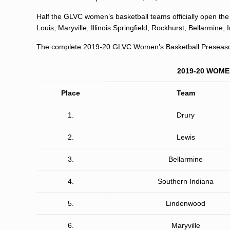
Half the GLVC women’s basketball teams officially open the 
Louis, Maryville, Illinois Springfield, Rockhurst, Bellarmine,
The complete 2019-20 GLVC Women’s Basketball Preseason
2019-20 WOM
Place
Team
1.
Drury
2.
Lewis
3.
Bellarmine
4.
Southern Indiana
5.
Lindenwood
6.
Maryville