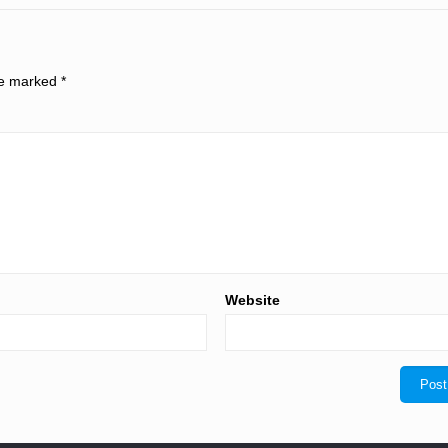
are marked
*
Website